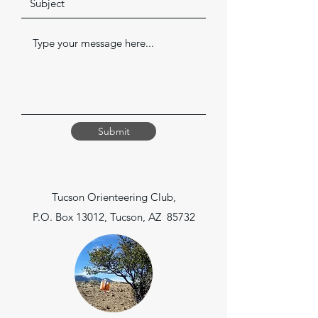
Submit
Tucson Orienteering Club,
P.O. Box 13012, Tucson, AZ 85732