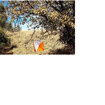
Image by Y. Poe
Tucson Orienteering Club Quick Links
Documents