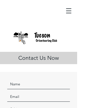
Contact Us Now