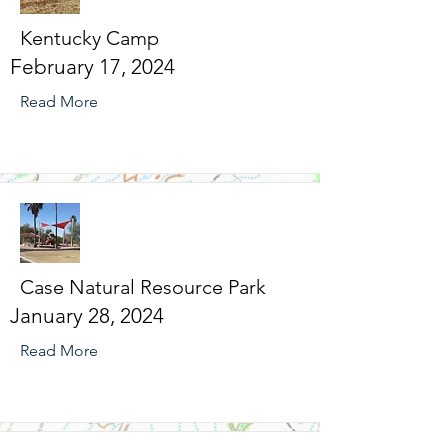
Kentucky Camp
February 17, 2024
Read More
Case Natural Resource Park
January 28, 2024
Read More