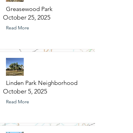
Greasewood Park
October 25, 2025
Read More
Linden Park Neighborhood
October 5, 2025
Read More