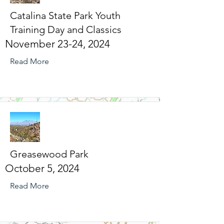
Catalina State Park Youth
Training Day and Classics
November 23-24, 2024
Read More
Greasewood Park
October 5, 2024
Read More