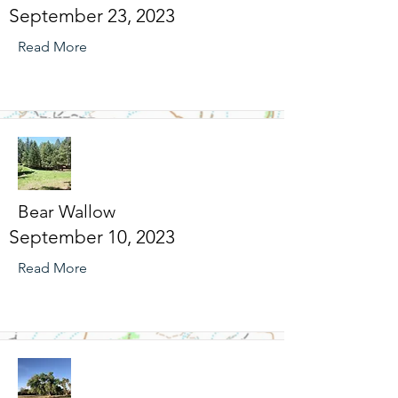
September 23, 2023
Read More
Bear Wallow
September 10, 2023
Read More