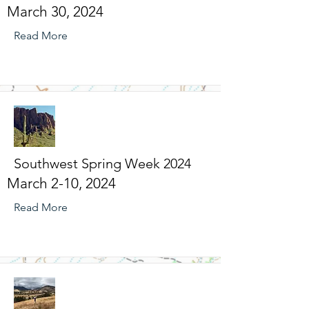
March 30, 2024
Read More
Southwest Spring Week 2024
March 2-10, 2024
Read More