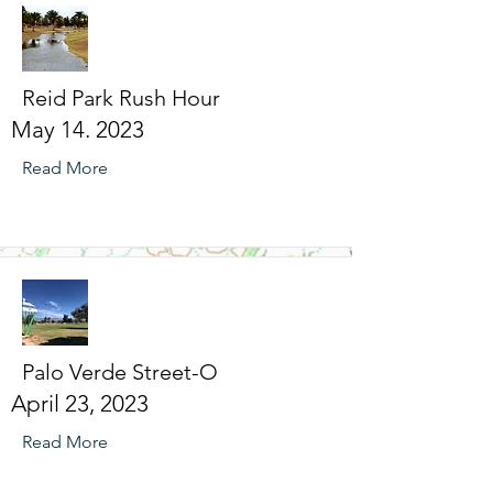
Reid Park Rush Hour
May 14. 2023
Read More
Palo Verde Street-O
April 23, 2023
Read More