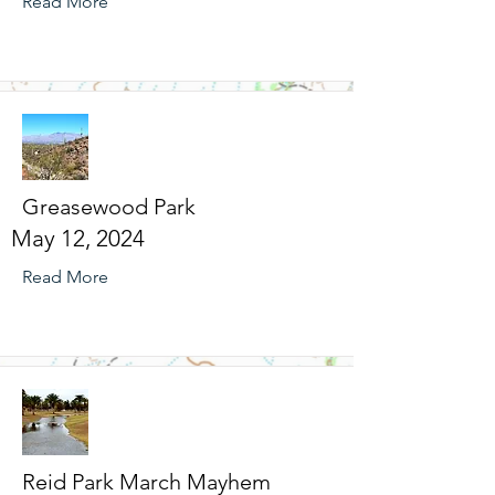
Read More
Greasewood Park
May 12, 2024
Read More
Reid Park March Mayhem