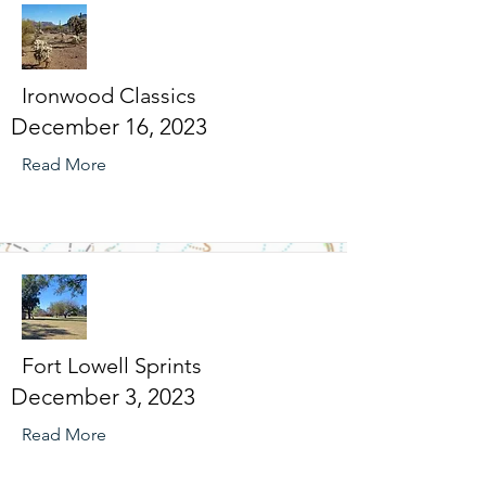
Ironwood Classics
December 16, 2023
Read More
Fort Lowell Sprints
December 3, 2023
Read More