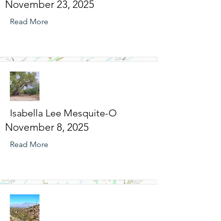
November 23, 2025
Read More
Isabella Lee Mesquite-O
November 8, 2025
Read More