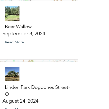
Bear Wallow
September 8, 2024
Read More
Linden Park Dogbones Street-
O
August 24, 2024