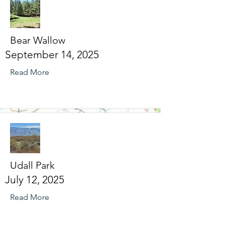
Bear Wallow
September 14, 2025
Read More
Udall Park
July 12, 2025
Read More