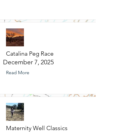
Catalina Peg Race
December 7, 2025
Read More
Maternity Well Classics