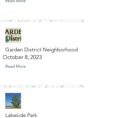
Read More
Garden District Neighborhood
October 8, 2023
Read More
Lakeside Park