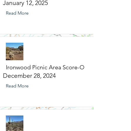
January 12, 2025
Read More
Ironwood Picnic Area Score-O
December 28, 2024
Read More