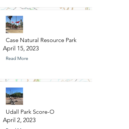
Case Natural Resource Park
April 15, 2023
Read More
Udall Park Score-O
April 2, 2023