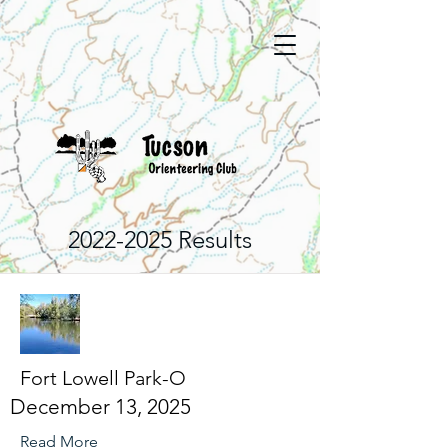
2022-2025
Results
Fort Lowell Park-O
December 13, 2025
Read More