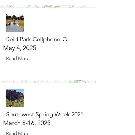
Reid Park Cellphone-O
May 4, 2025
Read More
Southwest Spring Week 2025
March 8-16, 2025
Read More