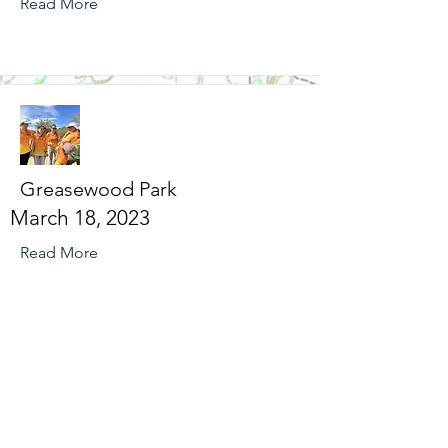
Read More
Greasewood Park
March 18, 2023
Read More
Broadmoor Street-O