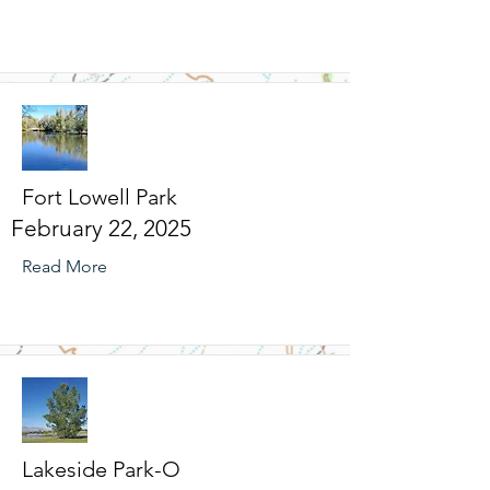
Fort Lowell Park
February 22, 2025
Read More
Lakeside Park-O