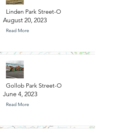
Linden Park Street-O
August 20, 2023
Read More
Gollob Park Street-O
June 4, 2023
Read More