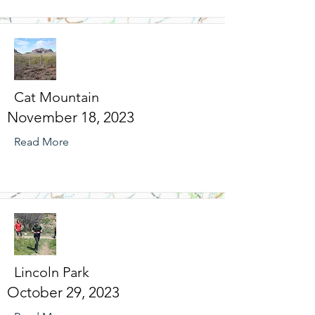
Cat Mountain
November 18, 2023
Read More
Lincoln Park
October 29, 2023