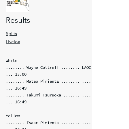
Results
Splits
Livelox
White
........ Wayne Cottrell ........ LAOC
... 13:00
........ Mateo Pimienta ........ ....
... 16:49
........ Takumi Tsuruoka ....... ....
... 16:49
Yellow
........ Isaac Pimienta ........ ....