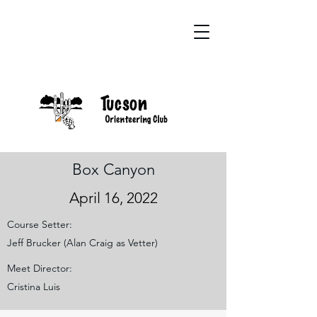
Box Canyon
April 16, 2022
Course Setter:
Jeff Brucker (Alan Craig as Vetter)
Meet Director:
Cristina Luis