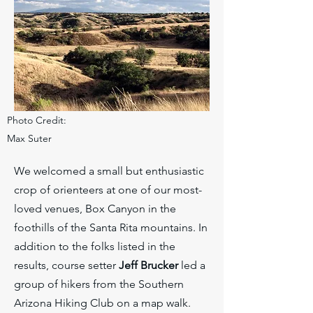
Photo Credit:
Max Suter
We welcomed a small but enthusiastic
crop of orienteers at one of our most-
loved venues, Box Canyon in the
foothills of the Santa Rita mountains. In
addition to the folks listed in the
results, course setter
Jeff Brucker
led a
group of hikers from the Southern
Arizona Hiking Club on a map walk.