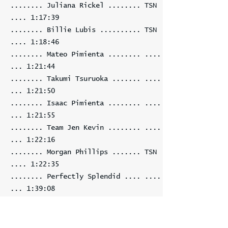
........ Juliana Rickel ........ TSN
.... 1:17:39
........ Billie Lubis .......... TSN
.... 1:18:46
........ Mateo Pimienta ........ ....
... 1:21:44
........ Takumi Tsuruoka ....... ....
... 1:21:50
........ Isaac Pimienta ........ ....
... 1:21:55
........ Team Jen Kevin ........ ....
... 1:22:16
........ Morgan Phillips ....... TSN
.... 1:22:35
........ Perfectly Splendid .... ....
... 1:39:08
........ Joan D'Alonzo ......... TSN
.... 2:23:44
........ Mark Newhouse ......... TSN