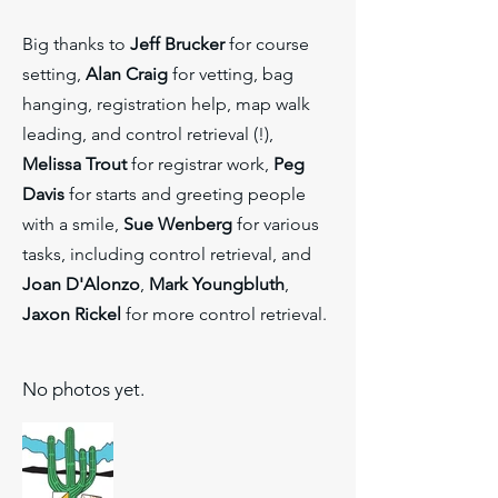
Big thanks to
Jeff Brucker
for course
setting,
Alan Craig
for vetting, bag
hanging, registration help, map walk
leading, and control retrieval (!),
Melissa Trout
for registrar work,
Peg
Davis
for starts and greeting people
with a smile,
Sue Wenberg
for various
tasks, including control retrieval, and
Joan D'Alonzo
,
Mark Youngbluth
,
Jaxon Rickel
for more control retrieval.
No photos yet.