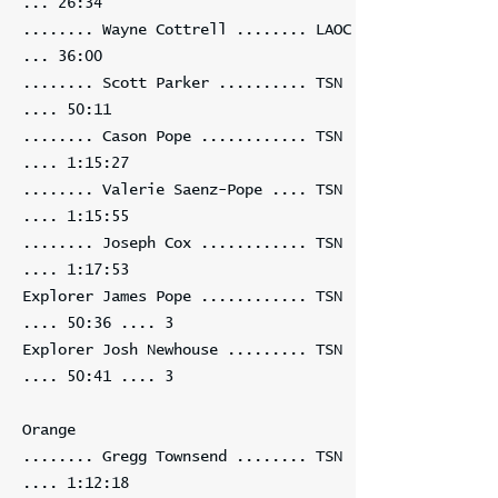
... 26:34
........ Wayne Cottrell ........ LAOC
... 36:00
........ Scott Parker .......... TSN
.... 50:11
........ Cason Pope ............ TSN
.... 1:15:27
........ Valerie Saenz-Pope .... TSN
.... 1:15:55
........ Joseph Cox ............ TSN
.... 1:17:53
Explorer James Pope ............ TSN
.... 50:36 .... 3
Explorer Josh Newhouse ......... TSN
.... 50:41 .... 3
Orange
........ Gregg Townsend ........ TSN
.... 1:12:18