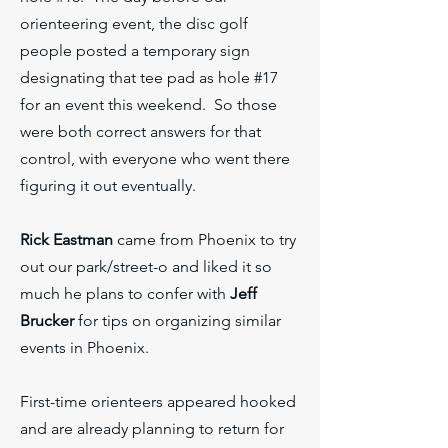
orienteering event, the disc golf
people posted a temporary sign
designating that tee pad as hole #17
for an event this weekend. So those
were both correct answers for that
control, with everyone who went there
figuring it out eventually.
Rick Eastman
came from Phoenix to try
out our park/street-o and liked it so
much he plans to confer with
Jeff
Brucker
for tips on organizing similar
events in Phoenix.
First-time orienteers appeared hooked
and are already planning to return for