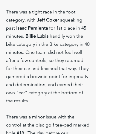
There was a tight race in the foot
category, with
Jeff Coker
squeaking
past
Isaac Pemienta
for 1st place in 45
minutes.
Billie Lubis
handily won the
bike category in the Bike category in 40
minutes. One team did not feel well
after a few controls, so they returned
for their car and finished that way. They
garnered a brownie point for ingenuity
and determination, and earned their
own "car" category at the bottom of
the results.
There was a minor issue with the
control at the disc golf tee-pad marked
hole #18. The day before our