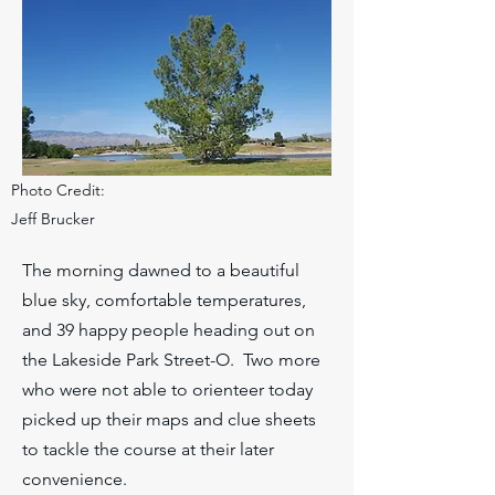
Photo Credit:
Jeff Brucker
The morning dawned to a beautiful
blue sky, comfortable temperatures,
and 39 happy people heading out on
the Lakeside Park Street-O. Two more
who were not able to orienteer today
picked up their maps and clue sheets
to tackle the course at their later
convenience.