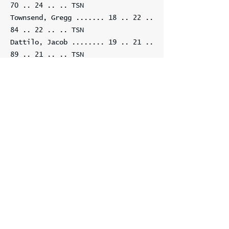
70 .. 24
.. .. TSN
Townsend, Gregg .......
18 .. 22 ..
84 .. 22
.. .. TSN
Dattilo, Jacob ........
19 .. 21 ..
89 .. 21
.. .. TSN
Gurevich, Mihail
+1 ... 20 .. 18 ..
80 .. 18
.. .. TSN
Eastman, Rick +1 ......
21 .. 18 ..
81 .. 18
.. .. GPHXO
Coker, Nancy ..........
22 .. 18 ..
82 .. 18
.. .. TSN
Cole, Alan ............
23 .. 18 ..
87 .. 24 -6
.. None
Sizer, Isabella .......
24 .. 16 ..
77 .. 18 -2
.. TSN
Edmeades, David .......
25 .. 16 ..
83 .. 16
.. .. TSN
Edwards, Michelle .....
25 .. 16 ..
83 .. 16
.. .. TSN