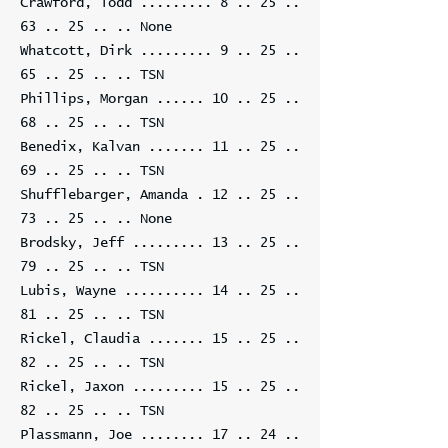
Crawford, Todd .........
8 .. 25 ..
63 .. 25
.. .. None
Whatcott, Dirk .........
9 .. 25 ..
65 .. 25
.. .. TSN
Phillips, Morgan ......
10 .. 25 ..
68 .. 25
.. .. TSN
Benedix, Kalvan .......
11 .. 25 ..
69 .. 25
.. .. TSN
Shufflebarger, Amanda .
12 .. 25 ..
73 .. 25
.. .. None
Brodsky, Jeff .........
13 .. 25 ..
79 .. 25
.. .. TSN
Lubis, Wayne ..........
14 .. 25 ..
81 .. 25
.. .. TSN
Rickel, Claudia .......
15 .. 25 ..
82 .. 25
.. .. TSN
Rickel, Jaxon .........
15 .. 25 ..
82 .. 25
.. .. TSN
Plassmann, Joe ........
17 .. 24 ..