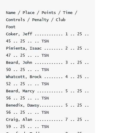
Name / Place / Points / Time /
Controls / Penalty / Club
Foot
Coker, Jeff ............
1 .. 25 ..
45 .. 25
.. .. TSN
Pimienta, Isaac ........
2 .. 25 ..
47 .. 25
.. .. TSN
Beard, John ............
3 .. 25 ..
50 .. 25
.. .. TSN
Whatcott, Brock ........
4 .. 25 ..
52 .. 25
.. .. TSN
Beard, Marcy ...........
5 .. 25 ..
56 .. 25
.. .. TSN
Benedix, Dawsy..........
5 .. 25 ..
56 .. 25
.. .. TSN
Craig, Alan ............
7 .. 25 ..
59 .. 25
.. .. TSN