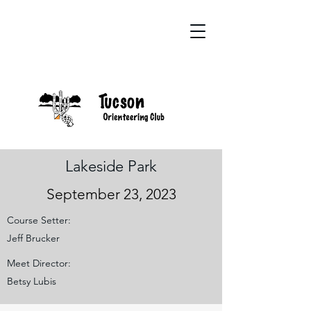
Lakeside Park
September 23, 2023
Course Setter:
Jeff Brucker
Meet Director:
Betsy Lubis