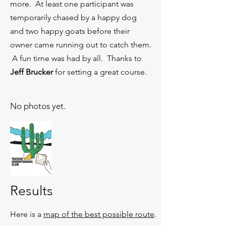
more. At least one participant was
temporarily chased by a happy dog
and two happy goats before their
owner came running out to catch them.
A fun time was had by all. Thanks to
Jeff Brucker
for setting a great course.
No photos yet.
Results
Here is a
map of the best possible route
.