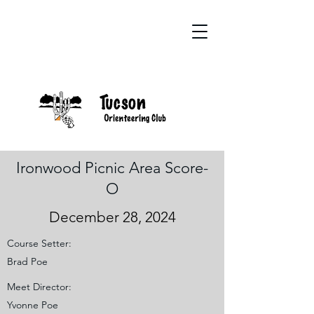
Ironwood Picnic Area Score-
O
December 28, 2024
Course Setter:
Brad Poe
Meet Director:
Yvonne Poe