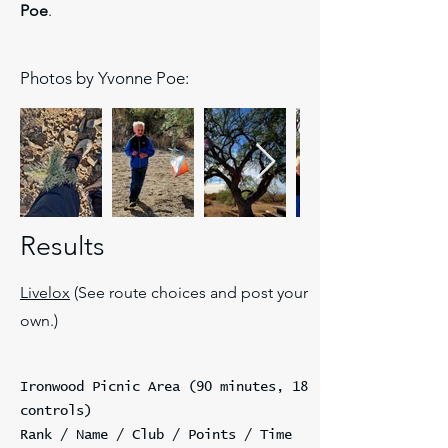
Poe
.
Photos by Yvonne Poe:
Results
Livelox
(See route choices and post your
own.)
Ironwood Picnic Area (90 minutes, 18
controls)
Rank / Name / Club / Points / Time