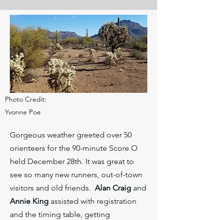
Photo Credit:
Yvonne Poe
Gorgeous weather greeted over 50
orienteers for the 90-minute Score O
held December 28th. It was great to
see so many new runners, out-of-town
visitors and old friends.
Alan Craig
and
Annie King
assisted with registration
and the timing table, getting