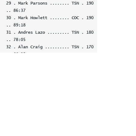
29 . Mark Parsons ........ TSN . 190
.. 86:37
30 . Mark Howlett ........ COC . 190
.. 89:18
31 . Andres Lazo ......... TSN . 180
.. 78:05
32 . Alan Craig .......... TSN . 170
.. 66:25
33 . Alan Cole ........... TSN . 170
.. 89:24
34 . Billie Braimah ...... TSN . 160
.. 87:20
35 . Kalvan Benedix ...... TSN . 120
.. 53:26
36 . Betsy Lubis ......... TSN . 120
.. 83:23
37 . Arcelia ................... 120
.. 85:49
38 . Mihail Gurevich ..... TSN . 110