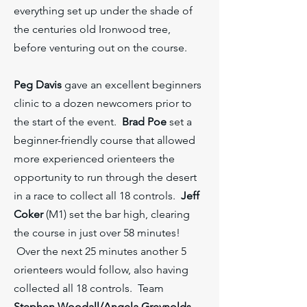
everything set up under the shade of
the centuries old Ironwood tree,
before venturing out on the course.
Peg Davis
gave an excellent beginners
clinic to a dozen newcomers prior to
the start of the event.
Brad Poe
set a
beginner-friendly course that allowed
more experienced orienteers the
opportunity to run through the desert
in a race to collect all 18 controls.
Jeff
Coker
(M1) set the bar high, clearing
the course in just over 58 minutes!
Over the next 25 minutes another 5
orienteers would follow, also having
collected all 18 controls. Team
Stephen Woodall/Angela Greynolds