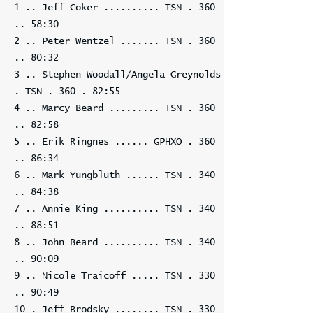
1 .. Jeff Coker .......... TSN . 360
.. 58:30
2 .. Peter Wentzel ....... TSN . 360
.. 80:32
3 .. Stephen Woodall/Angela Greynolds
. TSN . 360 . 82:55
4 .. Marcy Beard ......... TSN . 360
.. 82:58
5 .. Erik Ringnes ...... GPHXO . 360
.. 86:34
6 .. Mark Yungbluth ...... TSN . 340
.. 84:38
7 .. Annie King .......... TSN . 340
.. 88:51
8 .. John Beard .......... TSN . 340
.. 90:09
9 .. Nicole Traicoff ..... TSN . 330
.. 90:49
10 . Jeff Brodsky ........ TSN . 330