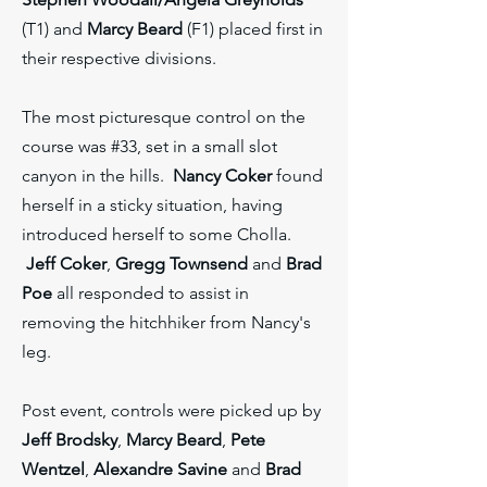
(T1) and
Marcy Beard
(F1) placed first in
their respective divisions.
The most picturesque control on the
course was #33, set in a small slot
canyon in the hills.
Nancy Coker
found
herself in a sticky situation, having
introduced herself to some Cholla.
Jeff Coker
,
Gregg Townsend
and
Brad
Poe
all responded to assist in
removing the hitchhiker from Nancy's
leg.
Post event, controls were picked up by
Jeff Brodsky
,
Marcy Beard
,
Pete
Wentzel
,
Alexandre Savine
and
Brad