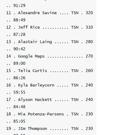
.. 91:29
11 . Alexandre Savine .... TSN . 320
.. 88:49
12 . Jeff Rice ........... TSN . 310
.. 87:28
13 . Alastair Laing ...... TSN . 280
.. 90:42
14 . Google Maps ............... 270
.. 89:00
15 . Telia Curtis ........ TSN . 260
.. 86:26
16 . Kyla Barleycorn ..... TSN . 240
.. 59:55
17 . Alyson Hackett ...... TSN . 240
.. 84:48
18 . Mia Potenza-Parsons . TSN . 230
.. 85:05
19 . JIm Thompson ........ TSN . 230