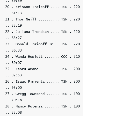
.. 89:59
20 . KrisAnn Traicoff .... TSN . 220
.. 81:13
21 . Thor Neill .......... TSN . 220
.. 83:19
22 . Juliana Trondsen .... TSN . 220
.. 83:27
23 . Donald Traicoff Jr .. TSN . 220
.. 86:33
24 . Wanda Howlett ....... COC . 210
.. 89:07
25 . Kaoru Amano ......... TSN . 200
.. 92:53
26 . Isaac Pimienta ...... TSN . 200
.. 93:00
27 . Gregg Townsend ...... TSN . 190
.. 79:18
28 . Nancy Potenza ....... TSN . 190
.. 85:08