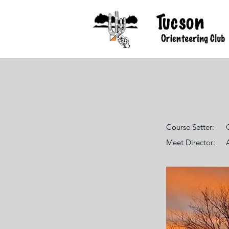
Course Setter:
Meet Director: