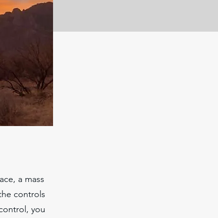
Race, a mass
 the controls
 control, you