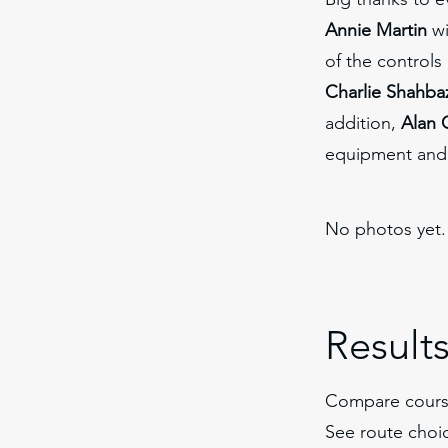
Annie Martin
wi
of the control
Charlie Shahba
addition,
Alan 
equipment and 
No photos yet.
Result
Compare cours
See route choi