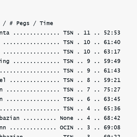
 / # Pegs / Time
nta .............. TSN . 11 .. 52:53
 ................. TSN . 10 .. 61:40
 ................. TSN . 10 .. 63:17
ing .............. TSN .. 9 .. 59:49
.................. TSN .. 9 .. 61:43
el ............... TSN .. 8 .. 59:21
n ................ TSN .. 7 .. 75:27
n ................ TSN .. 6 .. 63:45
.................. TSN .. 4 .. 65:36
bazian .......... None .. 4 .. 68:42
nn .............. OCIN .. 3 .. 69:08