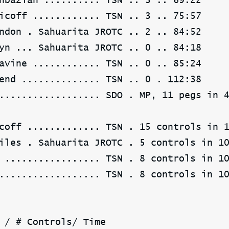
hbazian .......... TSN .. 3 .. 69:22
icoff ............ TSN .. 3 .. 75:57
ndon . Sahuarita JROTC .. 2 .. 84:52
yn ... Sahuarita JROTC .. 0 .. 84:18
avine ............ TSN .. 0 .. 85:24
end .............. TSN .. 0 . 112:38
.................. SDO . MP, 11 pegs in 
coff ............. TSN . 15 controls in 
iles . Sahuarita JROTC . 5 controls in 1
 ................. TSN . 8 controls in 1
.................. TSN . 8 controls in 1
 / # Controls/ Time