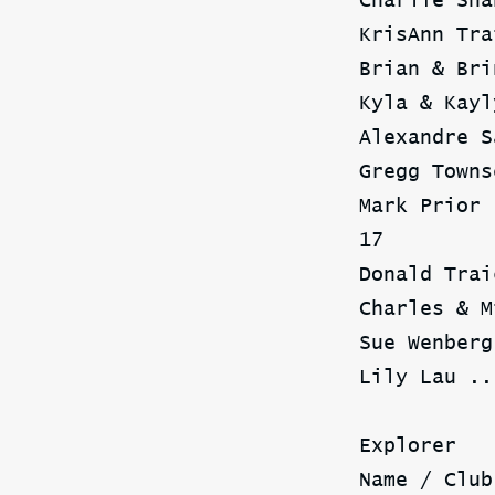
Charlie Sha
KrisAnn Tra
Brian & Bri
Kyla & Kayl
Alexandre S
Gregg Towns
Mark Prior 
17
Donald Trai
Charles & M
Sue Wenberg
Lily Lau ..
Explorer
Name / Club