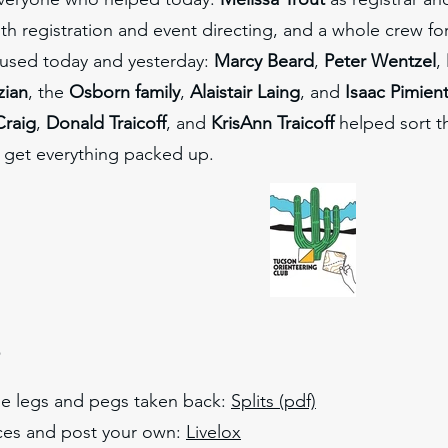
th registration and event directing, and a whole crew for 
s used today and yesterday:
Marcy Beard
,
Peter Wentzel
,
zian
, the
Osborn family
,
Alaistair Laing
, and
Isaac Pimien
Craig
,
Donald Traicoff
, and
KrisAnn Traicoff
helped sort th
get everything packed up.
s
e legs and pegs taken back:
Splits
(pdf)
ces and post your own:
Livelox