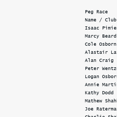
Peg Race
Name / Club
Isaac Pimie
Marcy Beard
Cole Osborn
Alastair La
Alan Craig 
Peter Wentz
Logan Osbor
Annie Marti
Kathy Dodd 
Mathew Shah
Joe Raterma