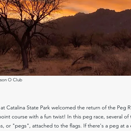
son O Club
at Catalina State Park welcomed the return of the Peg 
point course with a fun twist! In this peg race, several of
s, or "pegs", attached to the flags. If there's a peg at a