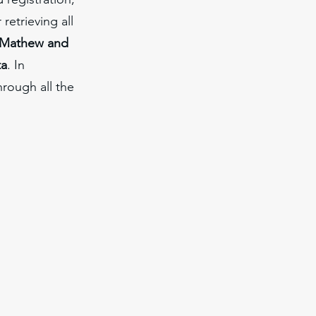
retrieving all
Mathew and
ta
. In
rough all the