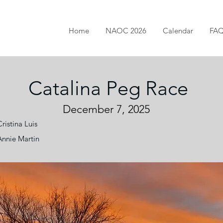
Home
NAOC 2026
Calendar
FA
Catalina Peg Race
December 7, 2025
Cristina Luis
Annie Martin