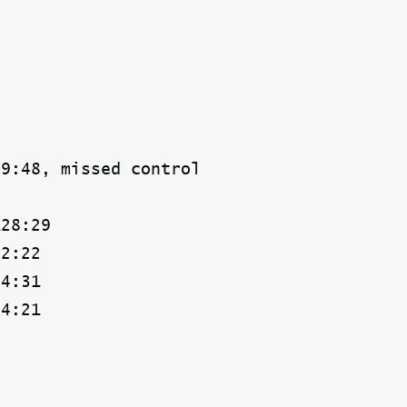
49:48, missed control
128:29
02:22
04:31
04:21