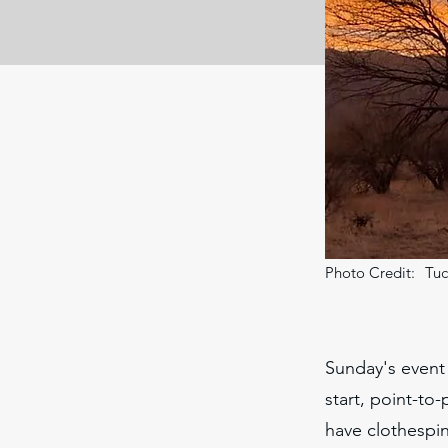
Photo Credit:
Tuc
Sunday's event 
start, point-to-
have clothespin