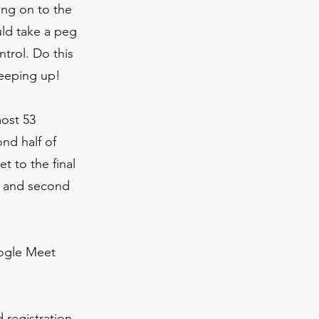
ing on to the
uld take a peg
ntrol. Do this
keeping up!
most 53
nd half of
et to the final
, and second
oogle Meet
 registration,