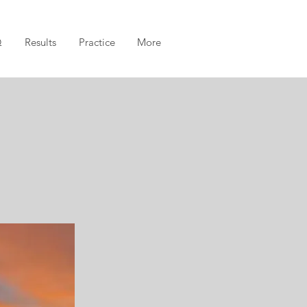
Q
Results
Practice
More