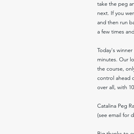
take the peg a
next. If you we
and then run ba
a few times an
Today's winner
minutes. Our lo
the course, onl
control ahead 
over all, with 1
Catalina Peg R
(see email for d
Big thanks to 