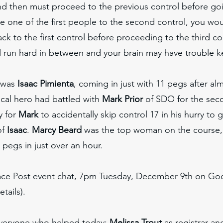
nd then must proceed to the previous control before go
re one of the first people to the second control, you wo
ck to the first control before proceeding to the third co
d run hard in between and your brain may have trouble 
 was
Isaac Pimienta
, coming in just with 11 pegs after al
cal hero had battled with
Mark Prior
of SDO for the seco
y for
Mark
to accidentally skip control 17 in his hurry to g
of
Isaac
.
Marcy Beard
was the top woman on the course
0 pegs in just over an hour.
ace Post event chat, 7pm Tuesday, December 9th on G
etails).
everyone who helped today:
Melissa Trout
as registrar and