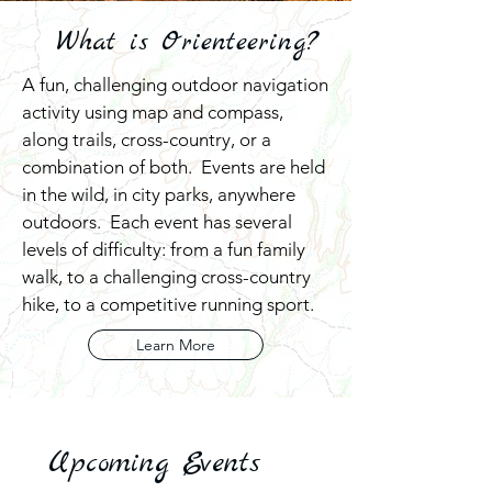
What is Orienteering?
A fun, challenging outdoor navigation
activity using map and compass,
along trails, cross-country, or a
combination of both. Events are held
in the wild, in city parks, anywhere
outdoors. Each event has several
levels of difficulty: from a fun family
walk, to a challenging cross-country
hike, to a competitive running sport.
Learn More
Upcoming Events