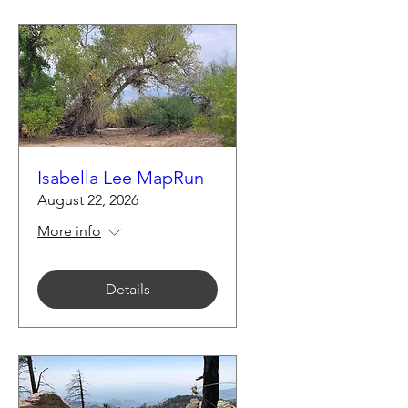
Isabella Lee MapRun
August 22, 2026
More info
Details