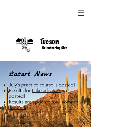
Latest News
July's
practice course
is posted!
Results for
Lakeside Park
are
posted!
Results are updated for
Thomas
Jay Park
!
Image by C. Luis