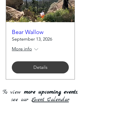
Bear Wallow
September 13, 2026
More info
Details
To view
more upcoming events
,
see our
Event Calendar
.