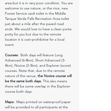
area but it is in very poor condition. You are 
welcome to use nature, or the nice, new 
Forest Service vault toilet in the Middle 
Tanque Verde Falls Recreation Area toilet 
just about a mile after the paved road 
ends. We would love to have a clean porta-
potty for you but due to the remote 
location it is cost-prohibitive for a local 
event.
Courses:
  Both days will feature Long 
Advanced (6-8km), Short Advanced (3-
4km), Novice (2-3km), and Explorer (score) 
courses. Note that, due to the remote 
nature of the venue, 
the Novice course will 
be the same both days. 
This also means 
there will be some overlap in the Explorer 
course both days. 
Maps:
  Maps printed on waterproof paper 
will be provided to all participants at the 