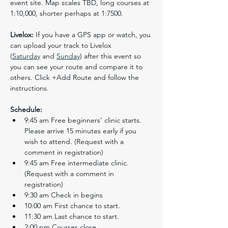
event site. Map scales TBD, long courses at 
1:10,000, shorter perhaps at 1:7500.
Livelox:
 If you have a GPS app or watch, you 
can upload your track to Livelox 
(
Saturday
 and 
Sunday
) after this event so 
you can see your route and compare it to 
others. Click +Add Route and follow the 
instructions.
Schedule:
9:45 am Free beginners’ clinic starts.  
Please arrive 15 minutes early if you 
wish to attend. (Request with a 
comment in registration)
9:45 am Free intermediate clinic. 
(Request with a comment in 
registration)
9:30 am Check in begins
10:00 am First chance to start.
11:30 am Last chance to start.
2:00 pm Courses close.