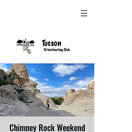
Chimney Rock Weekend