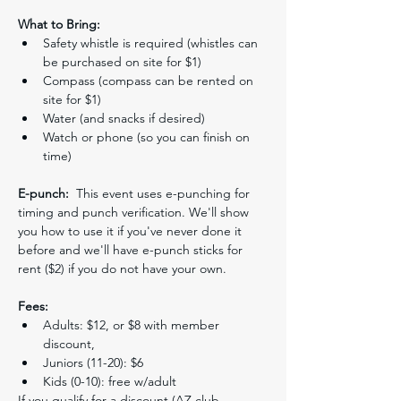
What to Bring:
Safety whistle is required (whistles can 
be purchased on site for $1)
Compass (compass can be rented on 
site for $1)
Water (and snacks if desired)
Watch or phone (so you can finish on 
time)
E-punch:
  This event uses e-punching for 
timing and punch verification. We'll show 
you how to use it if you've never done it 
before and we'll have e-punch sticks for 
rent ($2) if you do not have your own.
Fees:
Adults: $12, or $8 with member 
discount,
Juniors (11-20): $6
Kids (0-10): free w/adult
If you qualify for a discount (AZ club 