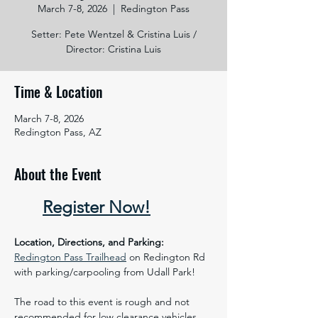
March 7-8, 2026
  |  
Redington Pass
Setter: Pete Wentzel & Cristina Luis /
Director: Cristina Luis
Time & Location
March 7-8, 2026
Redington Pass, AZ
About the Event
Register Now!
 ​
Location, Directions, and Parking:
Redington Pass Trailhead
 on Redington Rd 
with parking/carpooling from Udall Park!
​The road to this event is rough and not 
recommended for low clearance vehicles. 