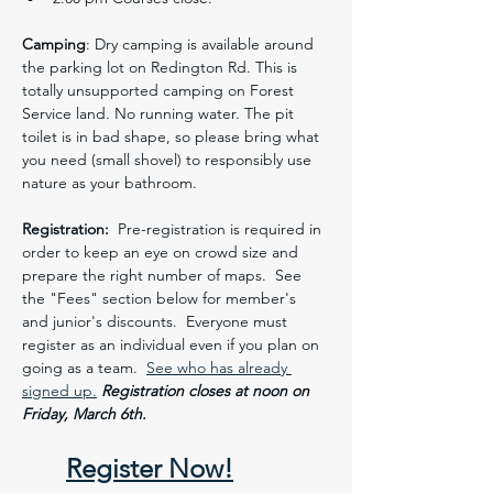
Camping
: Dry camping is available around 
the parking lot on Redington Rd. This is 
totally unsupported camping on Forest 
Service land. No running water. The pit 
toilet is in bad shape, so please bring what 
you need (small shovel) to responsibly use 
nature as your bathroom. 
Registration:
  Pre-registration is required in 
order to keep an eye on crowd size and 
prepare the right number of maps.  See 
the "Fees" section below for member's 
and junior's discounts.  Everyone must 
register as an individual even if you plan on 
going as a team.  
See who has already 
signed up.
Registration closes at noon on 
Friday, March 6th. 
Register Now!