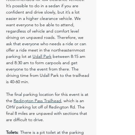
It’s possible to do in a sedan if you are 
confident and drive slowly, but it’s a lot 
easier in a higher clearance vehicle. We 
want everyone to be able to attend, 
regardless of vehicle and comfort level 
driving on unpaved roads. Therefore, we 
ask that everyone who needs a ride or can 
offer a ride meet in the northeasternmost 
parking lot at 
Udall Park
 between 8:15 am 
and 8:30 am to form carpools and get 
everyone to the event from there. The 
driving time from Udall Park to the trailhead 
is 40-60 min.
The final parking location for this event is at 
the 
Redington Pass Trailhead
, which is an 
OHV parking lot off of Redington Rd. The 
final 8 miles are unpaved with sections that 
are difficult to drive.
Toilets
: There is a pit toilet at the parking 