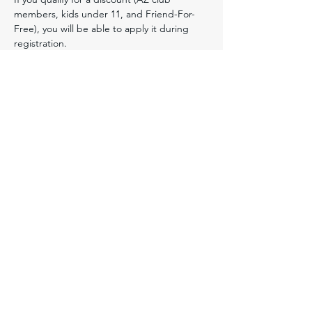
members, kids under 11, and Friend-For-
Free), you will be able to apply it during 
registration. ​
Friend-For-Free:
 Tucson Orienteering Club 
(TSN) members may bring one qualified 
guest for free to this event.  To qualify, the 
guest must (1) never have attended a TSN 
or other OUSA club event before, (2) pre-
register for this event, and (3) accompany 
the member to the event. To get this one-
time free entry, the guest should select 
"Yes" on the Friend field in the Discount 
Codes section when they register online 
and mention the member's name in the 
"notes for the registrar" section.
Youth Participants:
 All participants under 18 
must provide a 
waiver
 signed by a parent 
or legal guardian. For details see our 
Instructions for Minors
.  These instructions 