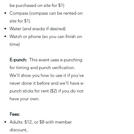
be purchased on site for $1)
Compass (compass can be rented on
site for $1)
Water (and snacks if desired)
Watch or phone (so you can finish on
time)
E-punch:
This event uses e-punching
for timing and punch verification.
We'll show you how to use it if you've
never done it before and we'll have e-
punch sticks for rent ($2) if you do not
have your own.
Fees:
Adults: $12, or $8 with member
discount,