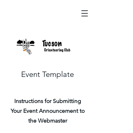
Event Template
Instructions for Submitting
Your Event Announcement to
the Webmaster