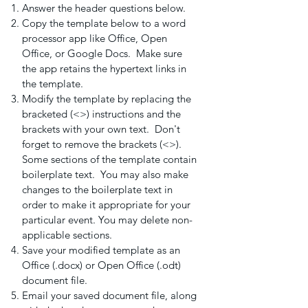
Answer the header questions below.
Copy the template below to a word
processor app like Office, Open
Office, or Google Docs. Make sure
the app retains the hypertext links in
the template.
Modify the template by replacing the
bracketed (<>) instructions and the
brackets with your own text. Don't
forget to remove the brackets (<>).
Some sections of the template contain
boilerplate text. You may also make
changes to the boilerplate text in
order to make it appropriate for your
particular event. You may delete non-
applicable sections.
Save your modified template as an
Office (.docx) or Open Office (.odt)
document file.
Email your saved document file, along