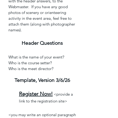
with the header answers, to the
Webmaster. If you have any good
photos of scenery or orienteering
activity in the event area, feel free to
attach them (along with photographer
names).
Header Question
s
What is the name of your event?
Who is the course setter?
Who is the meet director?
Template, Version
3/6/26
Register Now!
<provide a
link to the registration site>
<you may write an optional paragraph