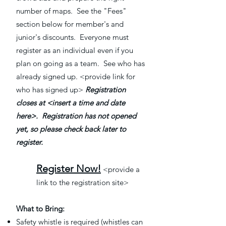
number of maps. See the "Fees"
section below for member's and
junior's discounts. Everyone must
register as an individual even if you
plan on going as a team. See who has
already signed up. <provide link for
who has signed up>
Registration
closes at <insert a time and date
here>.
Registration has not opened
yet, so please check back later to
register.
Register Now!
<provide a
link to the registration site>
What to Bring:
Safety whistle is required (whistles can