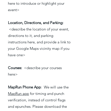
here to introduce or highlight your
event>
Location, Directions, and Parking:
<describe the location of your event,
directions to it, and parking
instructions here, and provide a link to
your Google Maps vicinity map if you
have one>
Courses:
<describe your courses
here>
MapRun Phone App
: We will use the
MapRun app
for timing and punch
verification, instead of control flags
and epunches. Please download the