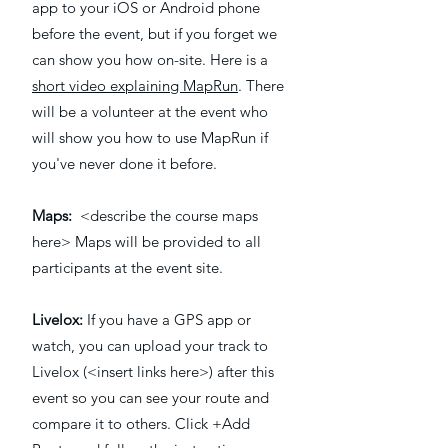
app to your iOS or Android phone
before the event, but if you forget we
can show you how on-site. Here is a
short video explaining MapRun
. There
will be a volunteer at the event who
will show you how to use MapRun if
you've never done it before.
Maps:
<describe the course maps
here> Maps will be provided to all
participants at the event site.
Livelox:
If you have a GPS app or
watch, you can upload your track to
Livelox (<insert links here>) after this
event so you can see your route and
compare it to others. Click +Add