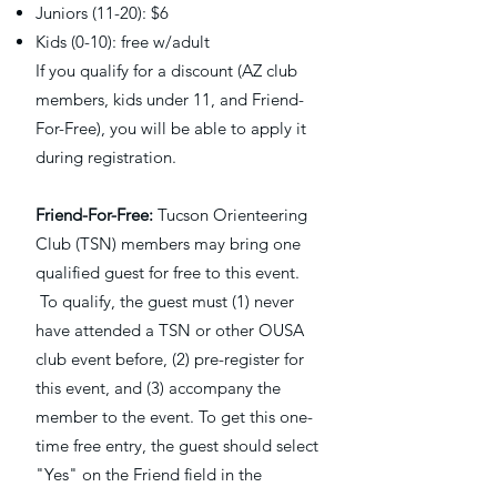
Juniors (11-20): $6
Kids (0-10): free w/adult
If you qualify for a discount (AZ club
members, kids under 11, and Friend-
For-Free), you will be able to apply it
during registration. ​
Friend-For-Free:
Tucson Orienteering
Club (TSN) members may bring one
qualified guest for free to this event.
To qualify, the guest must (1) never
have attended a TSN or other OUSA
club event before, (2) pre-register for
this event, and (3) accompany the
member to the event. To get this one-
time free entry, the guest should select
"Yes" on the Friend field in the