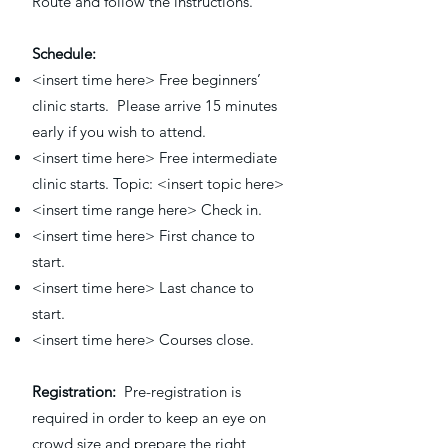
Route and follow the instructions.
Schedule:
<insert time here> Free beginners’
clinic starts. Please arrive 15 minutes
early if you wish to attend.
<insert time here> Free intermediate
clinic starts. Topic: <insert topic here>
<insert time range here> Check in.
<insert time here> First chance to
start.
<insert time here> Last chance to
start.
<insert time here> Courses close.
Registration:
Pre-registration is
required in order to keep an eye on
crowd size and prepare the right