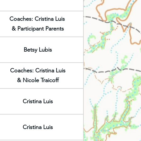
Coaches: Cristina Luis
& Participant Parents
Betsy Lubis
Coaches: Cristina Luis
& Nicole Traicoff
Cristina Luis
Cristina Luis