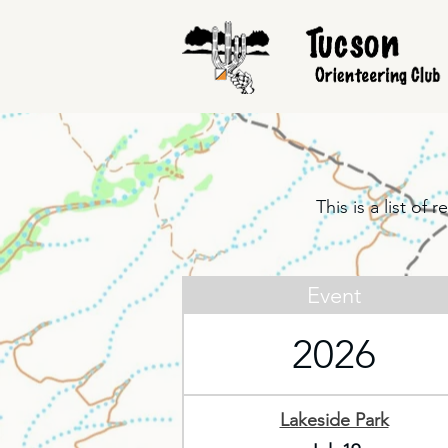
This is a list o
Event
2026
Lakeside Park