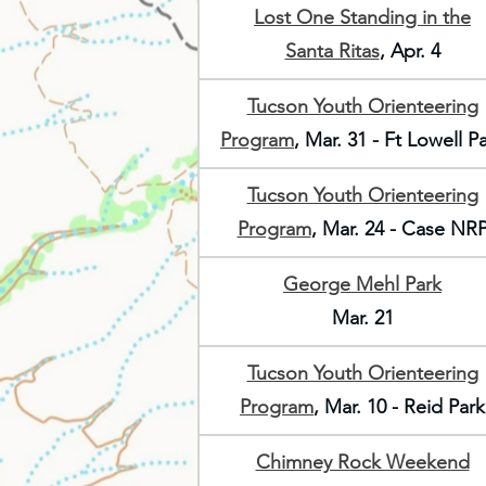
Lost One Standing in the
Santa Ritas
, Apr. 4
Tucson Youth Orienteering
Program
, Mar. 31 - Ft Lowell P
Tucson Youth Orienteering
Program
, Mar. 24 - Case NR
George Mehl Park
Mar. 21
Tucson Youth Orienteering
Program
, Mar. 10 - Reid Park
Chimney Rock Weekend