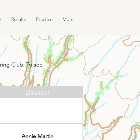
Q
Results
Practice
More
ring Club. To see
Director
Annie Martin