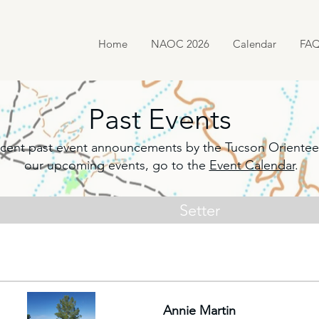
Home
NAOC 2026
Calendar
FA
Past Events
f recent past event announcements by the Tucson Orientee
our upcoming events, go to the
Event Calendar
.
Setter
Annie Martin