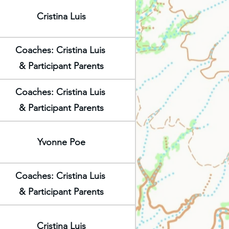
Cristina Luis
Coaches: Cristina Luis
& Participant Parents
Coaches: Cristina Luis
& Participant Parents
Yvonne Poe
Coaches: Cristina Luis
& Participant Parents
Cristina Luis