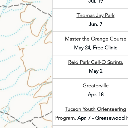
Jul. 19
Thomas Jay Park
Jun. 7
Master the Orange Course
May 24, Free Clinic
Reid Park Cell-O Sprints
May 2
Greaterville
Apr. 18
Tucson Youth Orienteering
Program
, Apr. 7 - Greasewood 