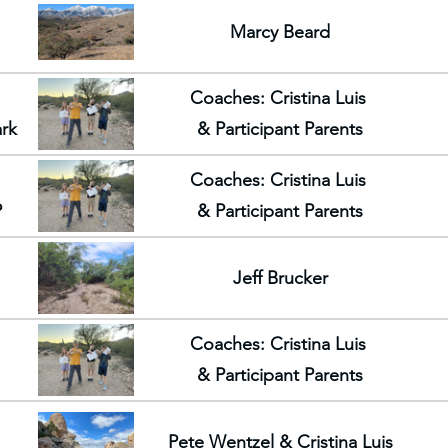
Marcy Beard
Coaches: Cristina Luis
ark
& Participant Parents
Coaches: Cristina Luis
P
& Participant Parents
Jeff Brucker
Coaches: Cristina Luis
& Participant Parents
Pete Wentzel & Cristina Luis