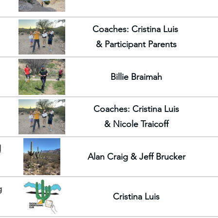
Coaches: Cristina Luis
& Participant Parents
Billie Braimah
Coaches: Cristina Luis
& Nicole Traicoff
d
Alan Craig & Jeff Brucker
g
Cristina Luis