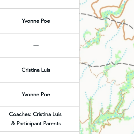
Yvonne Poe
---
Cristina Luis
Yvonne Poe
Coaches: Cristina Luis
& Participant Parents