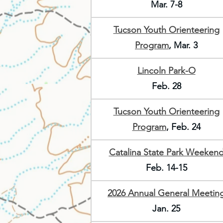
Mar. 7-8
Tucson Youth Orienteering
Program
, Mar. 3
Lincoln Park-O
Feb. 28
Tucson Youth Orienteering
Program
, Feb. 24
Catalina State Park Weeken
Feb. 14-15
2026 Annual General Meetin
Jan. 25