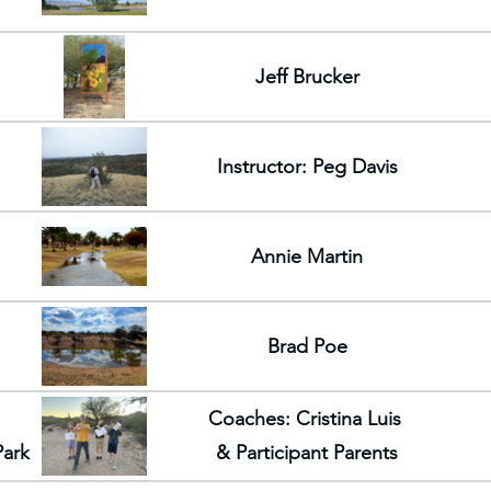
Jeff Brucker
Instructor: Peg Davis
Annie Martin
Brad Poe
Coaches: Cristina Luis
Park
& Participant Parents